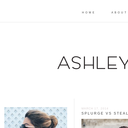
HOME
ABOUT
MARCH 17, 2014
SPLURGE VS STEAL