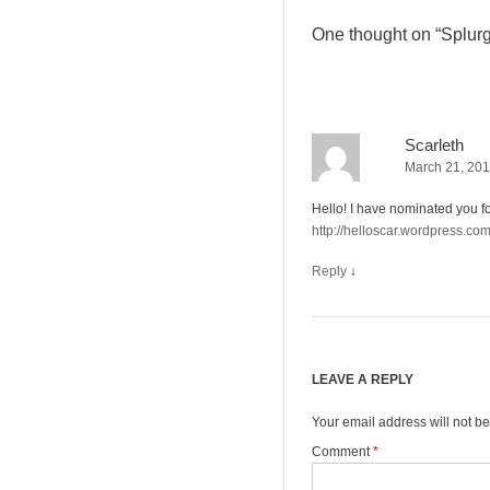
One thought on “
Splurg
Scarleth
March 21, 201
Hello! I have nominated you fo
http://helloscar.wordpress.co
Reply
↓
LEAVE A REPLY
Your email address will not be
Comment
*