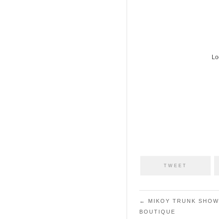
Lo
TWEET
Post navigation
←
MIKOY TRUNK SHOW
BOUTIQUE