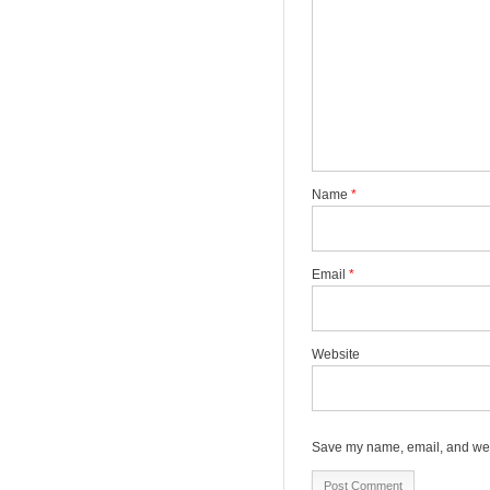
Name
*
Email
*
Website
Save my name, email, and webs