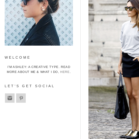
WELCOME
I’M ASHLEY: A CREATIVE TYPE. READ
MORE ABOUT ME & WHAT I DO,
HERE
.
LET’S GET SOCIAL