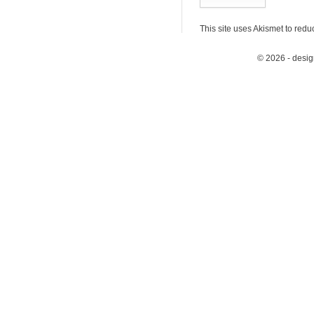
This site uses Akismet to red
© 2026 - desi