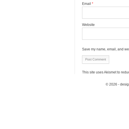
Email
*
Website
Save my name, email, and webs
This site uses Akismet to red
© 2026 - desi