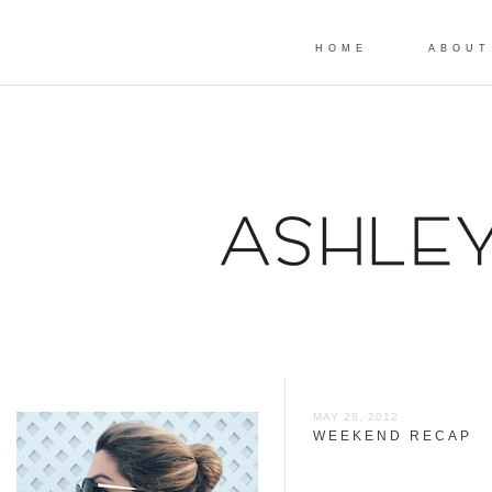
HOME
ABOUT
MAY 28, 2012
WEEKEND RECAP