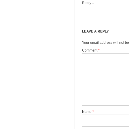
Reply
↓
LEAVE A REPLY
Your email address will not be
Comment
*
Name
*