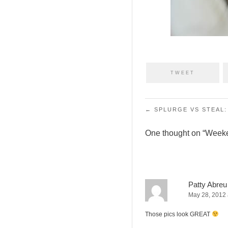
TWEET
Post navigation
←
SPLURGE VS STEAL:
One thought on “
Week
Patty Abreu
May 28, 2012 
Those pics look GREAT