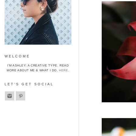
WELCOME
I’M ASHLEY: A CREATIVE TYPE. READ
MORE ABOUT ME & WHAT I DO,
HERE
.
LET’S GET SOCIAL