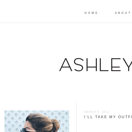
HOME
ABOUT
MARCH 6, 2012
I’LL TAKE MY OUTF