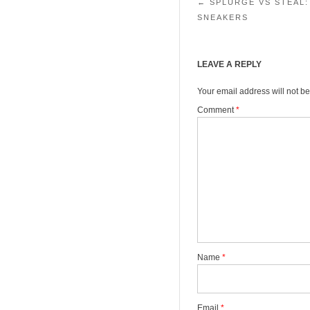
Post navigation
←
SPLURGE VS STEAL:
SNEAKERS
LEAVE A REPLY
Your email address will not be
Comment
*
Name
*
Email
*