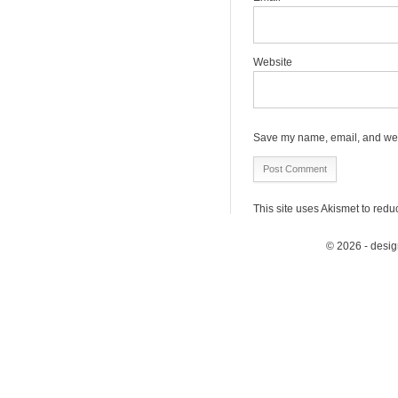
Website
Save my name, email, and webs
This site uses Akismet to red
© 2026 - desi