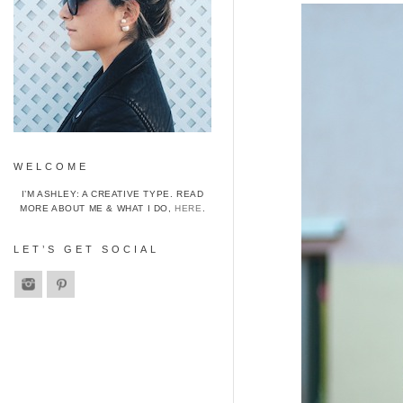
WELCOME
I’M ASHLEY: A CREATIVE TYPE. READ
MORE ABOUT ME & WHAT I DO,
HERE
.
LET’S GET SOCIAL