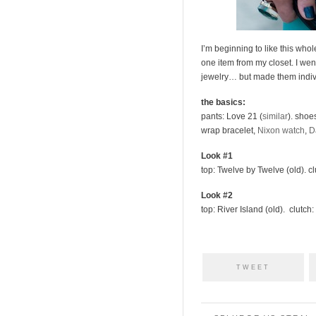
I’m beginning to like this whol
one item from my closet. I went
jewelry… but made them individ
the basics:
pants: Love 21 (
similar
). shoe
wrap bracelet,
Nixon watch
,
D
Look #1
top: Twelve by Twelve (old). c
Look #2
top: River Island (old). clutch:
TWEET