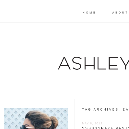
HOME
ABOUT
TAG ARCHIVES:
ZA
MAY 8, 2012
SSSSSSNAKE PANT