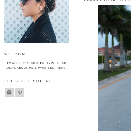
WELCOME
I’M ASHLEY: A CREATIVE TYPE. READ
MORE ABOUT ME & WHAT I DO,
HERE
.
LET’S GET SOCIAL