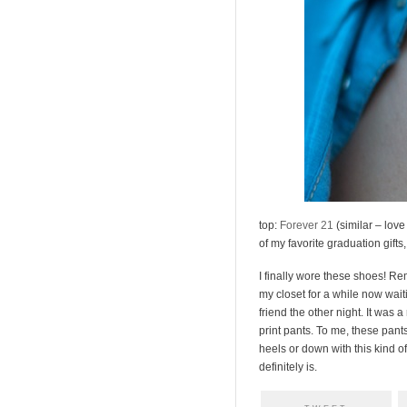
top:
Forever 21
(similar – love
of my favorite graduation gifts
I finally wore these shoes! R
my closet for a while now waiti
friend the other night. It was
print pants. To me, these pant
heels or down with this kind of 
definitely is.