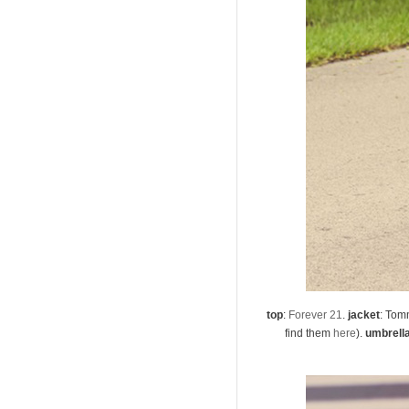
top
:
Forever 21
.
jacket
: Tomm
find them
here
).
umbrell