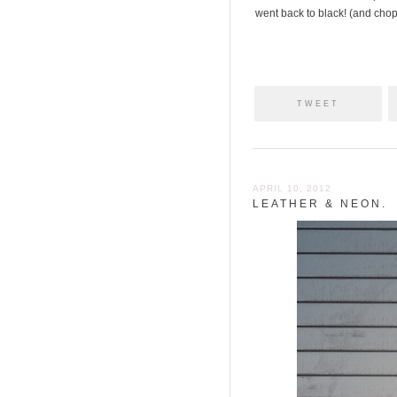
went back to black! (and chopp
TWEET
APRIL 10, 2012
LEATHER & NEON.