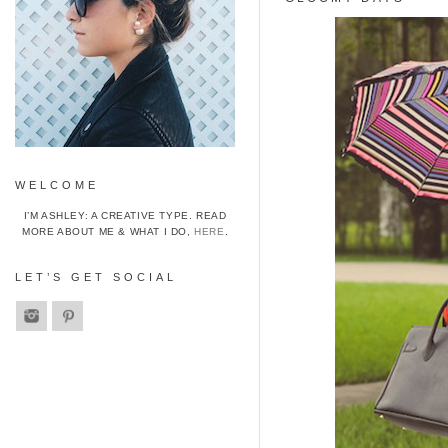
WELCOME
I’M ASHLEY: A CREATIVE TYPE. READ
MORE ABOUT ME & WHAT I DO,
HERE
.
LET’S GET SOCIAL