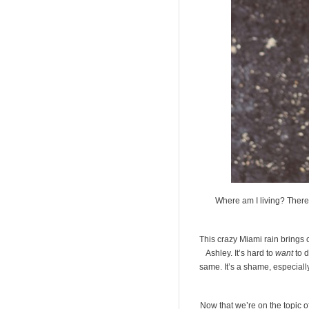
Where am I living? There
This crazy Miami rain brings c
Ashley. It’s hard to
want
to d
same. It’s a shame, especially
Now that we’re on the topic of