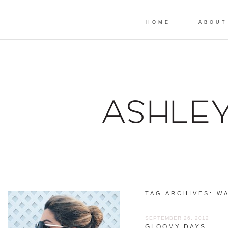
HOME
ABOUT
TAG ARCHIVES:
WA
SEPTEMBER 26, 2012
GLOOMY DAYS