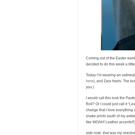
Coming out of the Easter week
decided to do this week a little 
Today I’m wearing an oatmeal 
here
), and Zara heels. The brac
you.)
I would call this look the Paste
Roll? Or I could just call it “L
change that I love everything 
snake prints south of my ankle
like WOAH! Leather accents!!!)- i
side note: that was my reactio