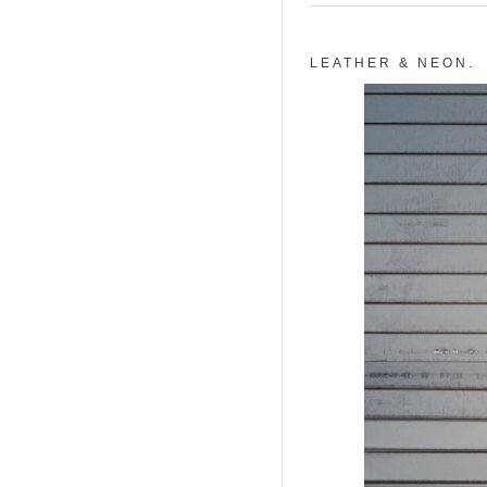
LEATHER & NEON.