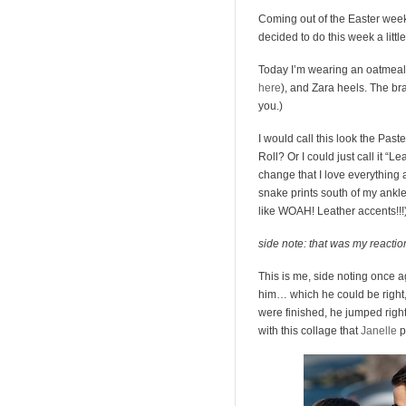
Coming out of the Easter week
decided to do this week a little 
Today I’m wearing an oatmeal 
here
), and Zara heels. The brac
you.)
I would call this look the Paste
Roll? Or I could just call it “L
change that I love everything 
snake prints south of my ankle
like WOAH! Leather accents!!!)- i
side note: that was my reactio
This is me, side noting once a
him… which he could be right, 
were finished, he jumped righ
with this collage that
Janelle
p