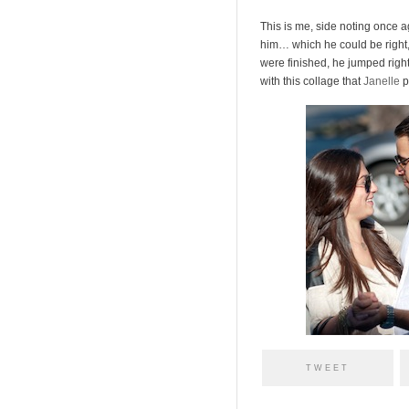
This is me, side noting once a
him… which he could be right, 
were finished, he jumped righ
with this collage that
Janelle
p
TWEET