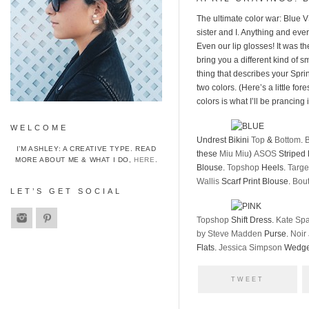
The ultimate color war: Blue 
sister and I. Anything and ever
Even our lip glosses! It was th
bring you a different kind of 
thing that describes your Spri
two colors. (Here’s a little fo
colors is what I’ll be prancin
WELCOME
Undrest Bikini
Top
&
Bottom
.
B
I’M ASHLEY: A CREATIVE TYPE. READ
these
Miu Miu
)
ASOS
Striped
MORE ABOUT ME & WHAT I DO,
HERE
.
Blouse.
Topshop
Heels.
Targe
Wallis
Scarf Print Blouse.
Bou
LET’S GET SOCIAL
Topshop
Shift Dress.
Kate Sp
by Steve Madden
Purse.
Noir
Flats.
Jessica Simpson
Wedge
TWEET