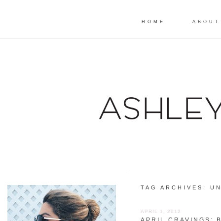
HOME
ABOUT
TAG ARCHIVES:
UN
APRIL 1, 2012
APRIL CRAVINGS: 