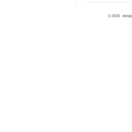
© 2026 - desi