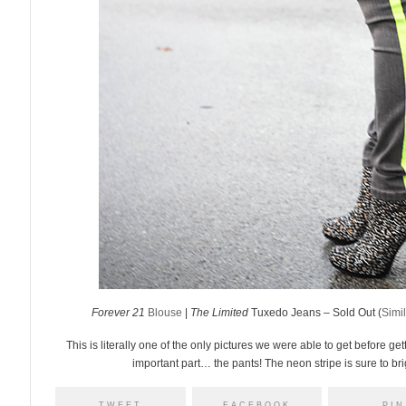
Forever 21
Blouse
|
The Limited
Tuxedo Jeans – Sold Out (
Simil
This is literally one of the only pictures we were able to get before get
important part… the pants! The neon stripe is sure to br
TWEET
FACEBOOK
PIN