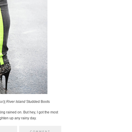
ar
)|
River Island
Studded Boots
ting rained on. But hey, I got the most
ighten up any rainy day.
COMMENT