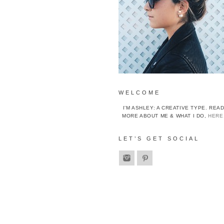
WELCOME
I’M ASHLEY: A CREATIVE TYPE. REA
MORE ABOUT ME & WHAT I DO,
HERE
LET’S GET SOCIAL