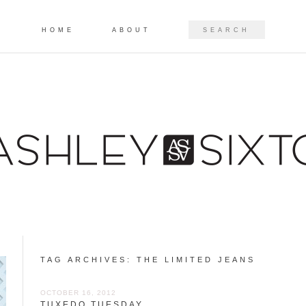
Skip to content
SEARCH
HOME
ABOUT
TAG ARCHIVES:
THE LIMITED JEANS
OCTOBER 16, 2012
TUXEDO TUESDAY