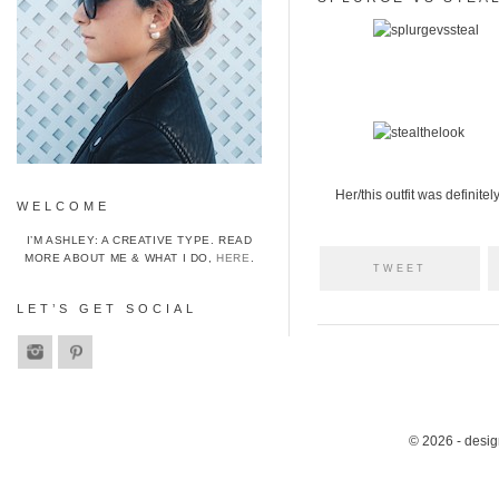
Her/this outfit was definitel
WELCOME
I’M ASHLEY: A CREATIVE TYPE. READ
MORE ABOUT ME & WHAT I DO,
HERE
.
TWEET
LET’S GET SOCIAL
© 2026 - desi