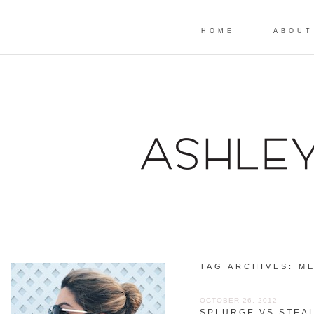
HOME
ABOUT
TAG ARCHIVES:
ME
OCTOBER 26, 2012
SPLURGE VS STEAL