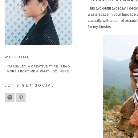
This two-outfit twosday, I deci
waste space in your luggage wi
casually with a pair of espadr
for my toesies.
WELCOME
I’M ASHLEY: A CREATIVE TYPE. READ
MORE ABOUT ME & WHAT I DO,
HERE
.
LET’S GET SOCIAL