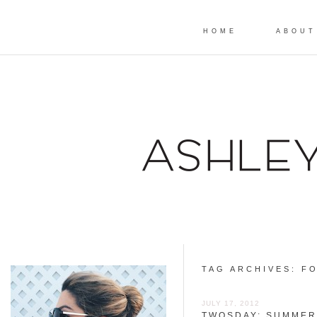
HOME
ABOUT
TAG ARCHIVES:
FO
JULY 17, 2012
TWOSDAY: SUMMER