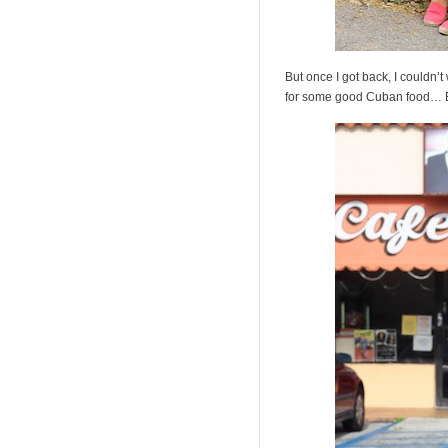
But once I got back, I couldn’
for some good Cuban food… Ba