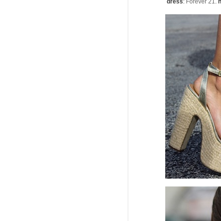
dress
:
Forever 21
.