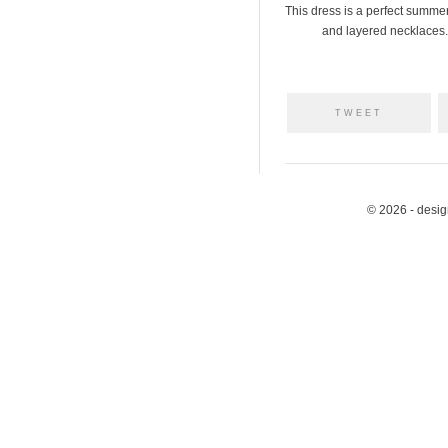
This dress is a perfect summer
and layered necklaces. 
TWEET
© 2026 - desi