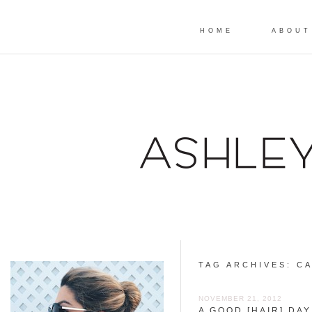
HOME
ABOUT
TAG ARCHIVES:
CA
NOVEMBER 21, 2012
A GOOD [HAIR] DAY