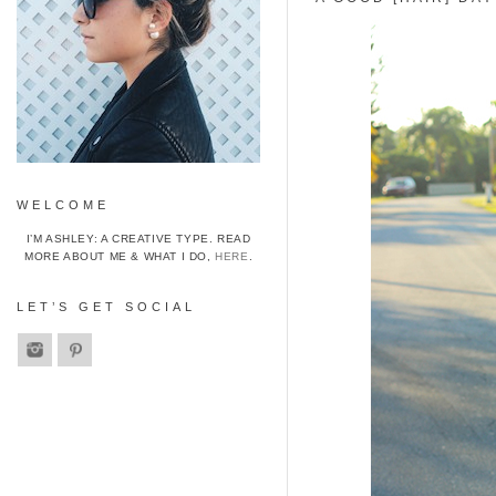
WELCOME
I’M ASHLEY: A CREATIVE TYPE. READ
MORE ABOUT ME & WHAT I DO,
HERE
.
LET’S GET SOCIAL