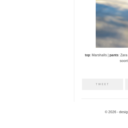
top
: Marshalls |
pants
: Zara
soon!
TWEET
© 2026 - desi