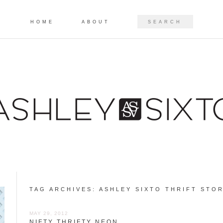
Skip to content
SEARCH
HOME
ABOUT
TAG ARCHIVES:
ASHLEY SIXTO THRIFT STOR
MAY 29, 2012
NIFTY THRIFTY NEON