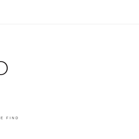
E FIND