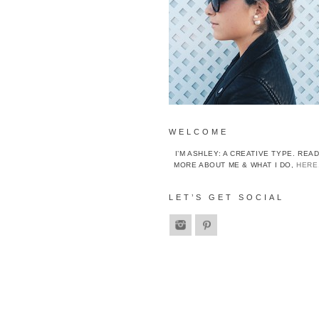
WELCOME
I’M ASHLEY: A CREATIVE TYPE. REA
MORE ABOUT ME & WHAT I DO,
HERE
LET’S GET SOCIAL