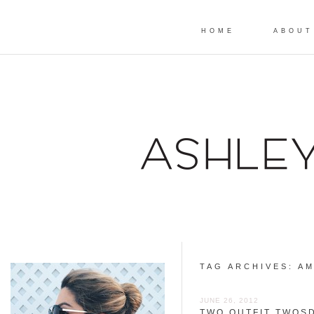
HOME
ABOUT
TAG ARCHIVES:
AM
JUNE 26, 2012
TWO OUTFIT TWOSD