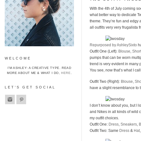
With the 4th of July coming s
what better way to dedicate Tw
theme. They’re fun and edgy and
all outfits very very frugalista f
Repurposed by AshleySixto
ha
Outfit One (Left):
Blouse
,
Shor
pumps that can be worn multiple
WELCOME
trend is very evident in many
I’M ASHLEY: A CREATIVE TYPE. READ
You see, now that’s what I cal
MORE ABOUT ME & WHAT I DO,
HERE
.
Outfit Two (Right):
Blouse
,
Sho
LET’S GET SOCIAL
have a slight resemblance to 
I don’t know about you, but I
and Nikes in all kinds of wild c
my outfit choices.
Outfit One:
Dress
,
Sneakers
,
Outfit Two: Same
Dress
&
Hat