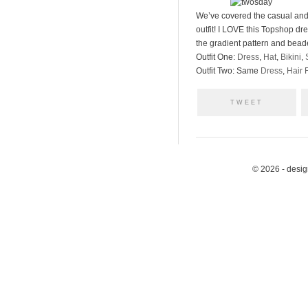
We’ve covered the casual and 
outfit! I LOVE this Topshop dre
the gradient pattern and beaded
Outfit One:
Dress
,
Hat
,
Bikini
,
Outfit Two: Same
Dress
,
Hair 
TWEET
© 2026 - desi