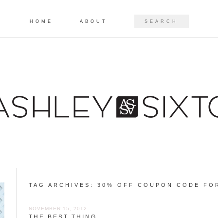
Skip to content
SEARCH
HOME
ABOUT
TAG ARCHIVES:
30% OFF COUPON CODE FO
NOVEMBER 15, 2012
THE BEST THING