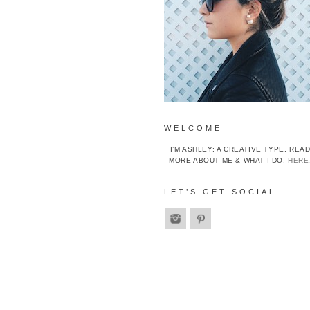
WELCOME
I’M ASHLEY: A CREATIVE TYPE. REA
MORE ABOUT ME & WHAT I DO,
HERE
LET’S GET SOCIAL