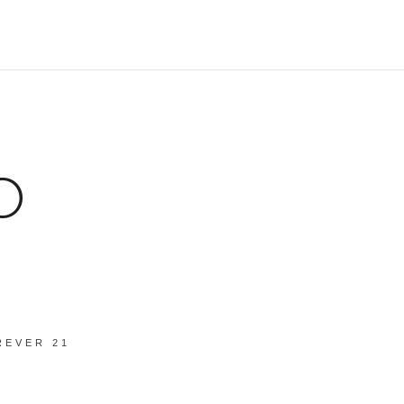
REVER 21