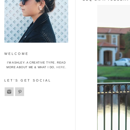
WELCOME
I’M ASHLEY: A CREATIVE TYPE. READ
MORE ABOUT ME & WHAT I DO,
HERE
.
LET’S GET SOCIAL