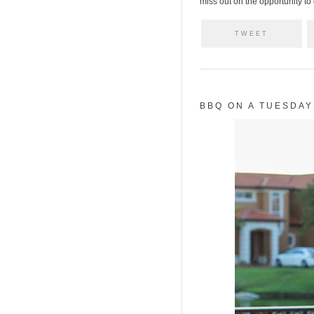
miss out on the opportunity to
TWEET
BBQ ON A TUESDAY