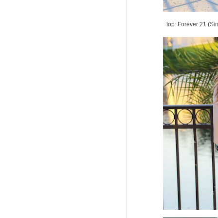
top: Forever 21 (
Sim