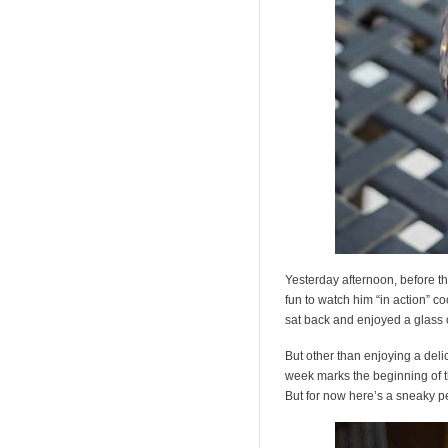
Yesterday afternoon, before th
fun to watch him “in action” co
sat back and enjoyed a glass of
But other than enjoying a deli
week marks the beginning of t
But for now here’s a sneaky p