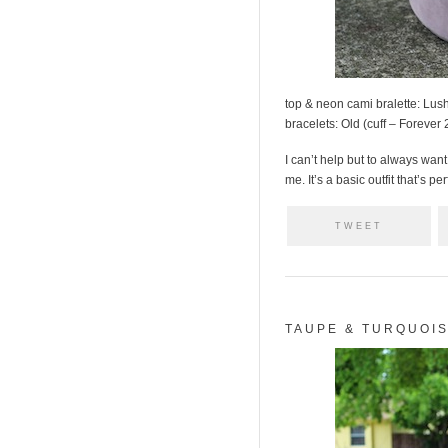
top & neon cami bralette: Lus
bracelets: Old (cuff – Forever
I can’t help but to always want 
me. It’s a basic outfit that’s pe
TWEET
TAUPE & TURQUOI