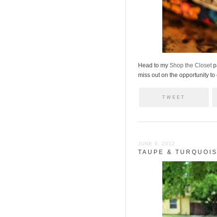
Head to my
Shop the Closet
p
miss out on the opportunity to
TWEET
JUNE 9, 2012
TAUPE & TURQUOI