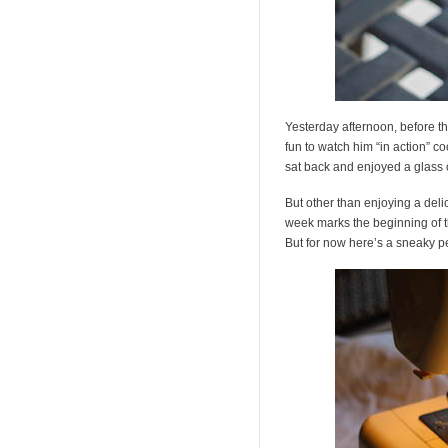
Yesterday afternoon, before th
fun to watch him “in action” co
sat back and enjoyed a glass of
But other than enjoying a deli
week marks the beginning of t
But for now here’s a sneaky p