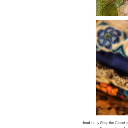
Head to my
Shop the Closet
p