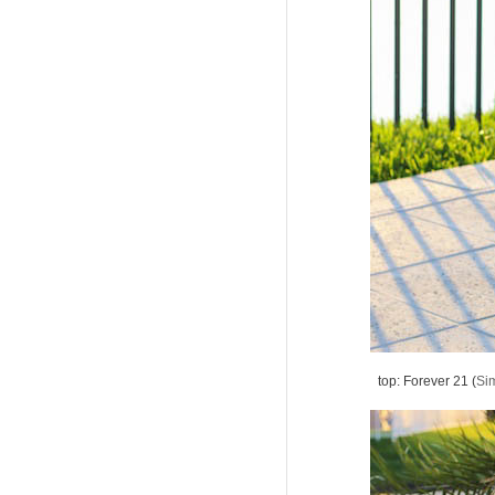
top: Forever 21 (
Sim