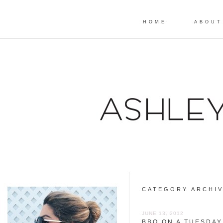
HOME
ABOUT
CATEGORY ARCHI
JUNE 13, 2012
BBQ ON A TUESDAY